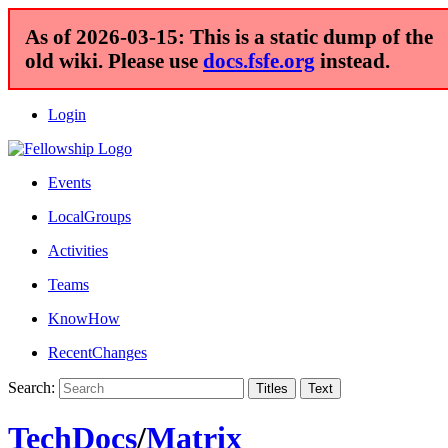
As of 2026-03-15: This is a static dump of the
old wiki. Please use
docs.fsfe.org
instead.
Login
Events
LocalGroups
Activities
Teams
KnowHow
RecentChanges
Search:
TechDocs
/
Matrix