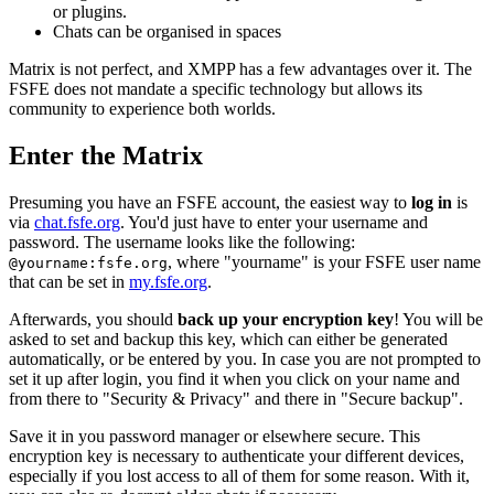
or plugins.
Chats can be organised in spaces
Matrix is not perfect, and XMPP has a few advantages over it. The
FSFE does not mandate a specific technology but allows its
community to experience both worlds.
Enter the Matrix
Presuming you have an FSFE account, the easiest way to
log in
is
via
chat.fsfe.org
. You'd just have to enter your username and
password. The username looks like the following:
, where "yourname" is your FSFE user name
@yourname:fsfe.org
that can be set in
my.fsfe.org
.
Afterwards, you should
back up your encryption key
! You will be
asked to set and backup this key, which can either be generated
automatically, or be entered by you. In case you are not prompted to
set it up after login, you find it when you click on your name and
from there to "Security & Privacy" and there in "Secure backup".
Save it in you password manager or elsewhere secure. This
encryption key is necessary to authenticate your different devices,
especially if you lost access to all of them for some reason. With it,