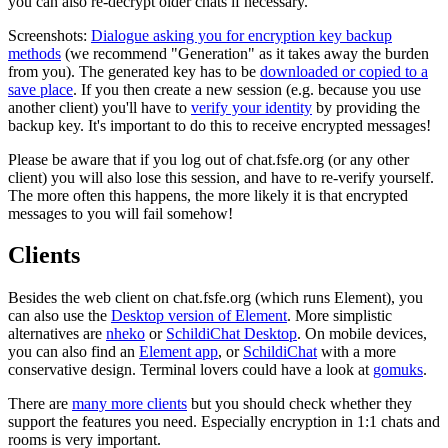
you can also re-decrypt older chats if necessary.
Screenshots:
Dialogue asking you for encryption key backup
methods
(we recommend "Generation" as it takes away the burden
from you). The generated key has to be
downloaded or copied to a
save place
. If you then create a new session (e.g. because you use
another client) you'll have to
verify your identity
by providing the
backup key. It's important to do this to receive encrypted messages!
Please be aware that if you log out of chat.fsfe.org (or any other
client) you will also lose this session, and have to re-verify yourself.
The more often this happens, the more likely it is that encrypted
messages to you will fail somehow!
Clients
Besides the web client on chat.fsfe.org (which runs Element), you
can also use the
Desktop version of Element
. More simplistic
alternatives are
nheko
or
SchildiChat Desktop
. On mobile devices,
you can also find an
Element app
, or
SchildiChat
with a more
conservative design. Terminal lovers could have a look at
gomuks
.
There are
many more clients
but you should check whether they
support the features you need. Especially encryption in 1:1 chats and
rooms is very important.