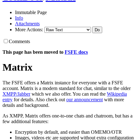
Immutable Page
Info
Attachments
More Actions:
Comments
This page has been moved to
FSFE docs
Matrix
The FSFE offers a Matrix instance for everyone with a FSFE
account. Matrix is a modern standard for chat, similar to the older
XMPP/Jabber
which we also offer. You can read the
Wikipedia
entry
for details. Also check out
our announcement
with more
details and background.
As XMPP, Matrix offers one-to-one chats and chatroom, but has a
few additional features:
Encryption by default, and easier than OMEMO/OTR
Images, videos etc are supported without extra configuration