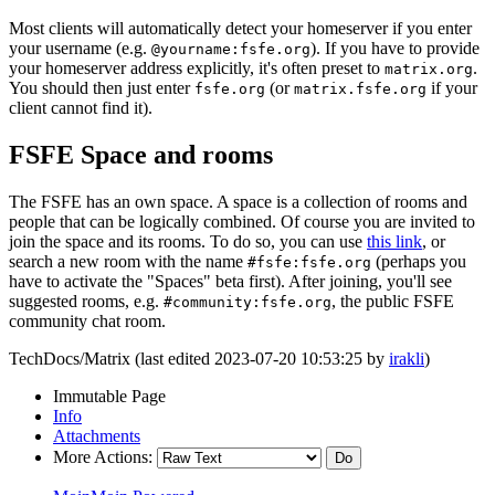
Most clients will automatically detect your homeserver if you enter
your username (e.g.
). If you have to provide
@yourname:fsfe.org
your homeserver address explicitly, it's often preset to
.
matrix.org
You should then just enter
(or
if your
fsfe.org
matrix.fsfe.org
client cannot find it).
FSFE Space and rooms
The FSFE has an own space. A space is a collection of rooms and
people that can be logically combined. Of course you are invited to
join the space and its rooms. To do so, you can use
this link
, or
search a new room with the name
(perhaps you
#fsfe:fsfe.org
have to activate the "Spaces" beta first). After joining, you'll see
suggested rooms, e.g.
, the public FSFE
#community:fsfe.org
community chat room.
TechDocs/Matrix (last edited 2023-07-20 10:53:25 by
irakli
)
Immutable Page
Info
Attachments
More Actions: