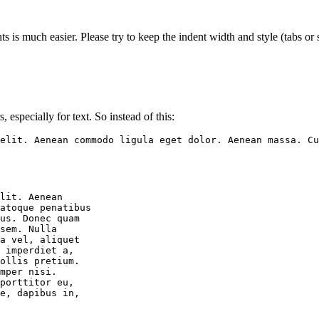
s is much easier. Please try to keep the indent width and style (tabs or s
, especially for text. So instead of this:
elit. Aenean commodo ligula eget dolor. Aenean massa. C