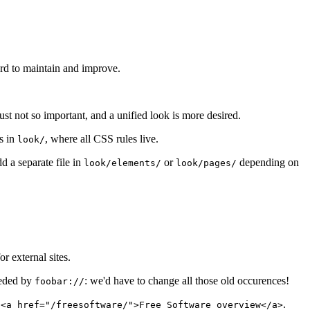
ard to maintain and improve.
ust not so important, and a unified look is more desired.
es in
, where all CSS rules live.
look/
d a separate file in
or
depending on
look/elements/
look/pages/
for external sites.
seded by
: we'd have to change all those old occurences!
foobar://
e
.
<a href="/freesoftware/">Free Software overview</a>