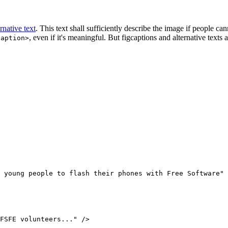
ernative text
. This text shall sufficiently describe the image if people can
, even if it's meaningful. But figcaptions and alternative texts 
caption>
FSFE volunteers..." />