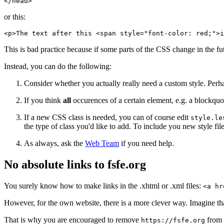
</head>
or this:
<p>The text after this <span style="font-color: red;">i
This is bad practice because if some parts of the CSS change in the 
Instead, you can do the following:
Consider whether you actually really need a custom style. Perhap
If you think
all
occurences of a certain element, e.g. a blockquot
If a new CSS class is needed, you can of course edit
style.le
the type of class you'd like to add. To include you new style fil
As always, ask the
Web Team
if you need help.
No absolute links to fsfe.org
You surely know how to make links in the .xhtml or .xml files:
<a hr
However, for the own website, there is a more clever way. Imagine th
That is why you are encouraged to remove
from a
https://fsfe.org