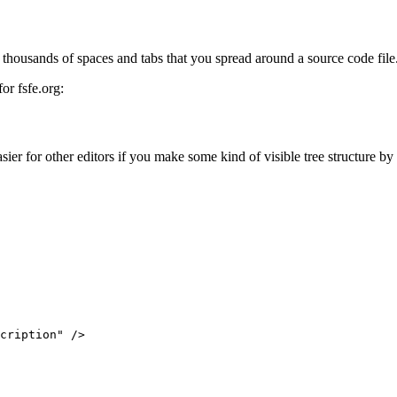
 thousands of spaces and tabs that you spread around a source code file
or fsfe.org:
 for other editors if you make some kind of visible tree structure by i