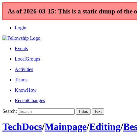
As of 2026-03-15: This is a static dump of the 
Login
Events
LocalGroups
Activities
Teams
KnowHow
RecentChanges
Search:
TechDocs
/
Mainpage
/
Editing
/
Bes