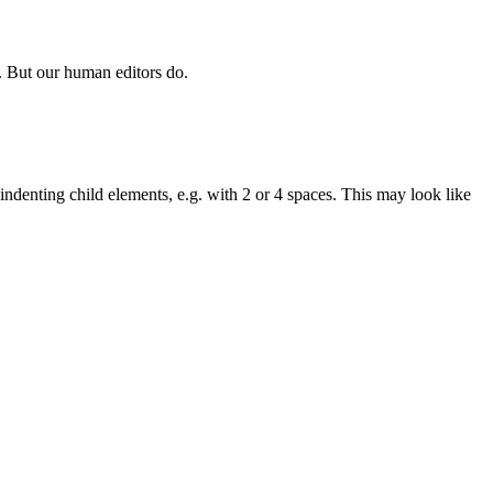
. But our human editors do.
ndenting child elements, e.g. with 2 or 4 spaces. This may look like