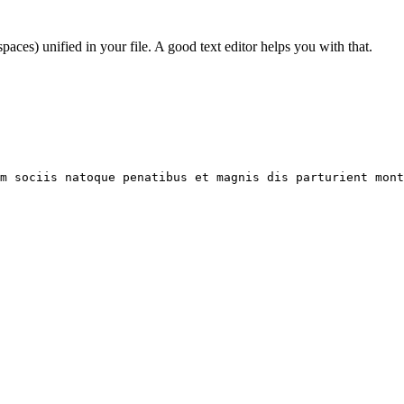
paces) unified in your file. A good text editor helps you with that.
um sociis natoque penatibus et magnis dis parturient mont