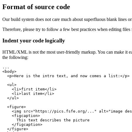
Format of source code
Our build system does not care much about superfluous blank lines or
Therefore, please try to follow a few best practices when editing files f
Indent your code logically
HTML/XML is not the most user-friendly markup. You can make it easier
the following: