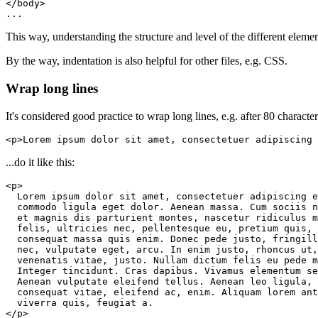
...
This way, understanding the structure and level of the different element
By the way, indentation is also helpful for other files, e.g. CSS.
Wrap long lines
It's considered good practice to wrap long lines, e.g. after 80 characters
<p>Lorem ipsum dolor sit amet, consectetuer adipiscing 
...do it like this:
</p>