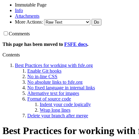
Immutable Page
Info
Attachments
More Actions:
Comments
This page has been moved to
FSFE docs
.
Contents
Best Practices for working with fsfe.org
Enable Git hooks
No in-line CSS
No absolute links to fsfe.org
No fixed language in internal links
Alternative text for images
Format of source code
Indent your code logically
Wrap long lines
Delete your branch after merge
Best Practices for working with 