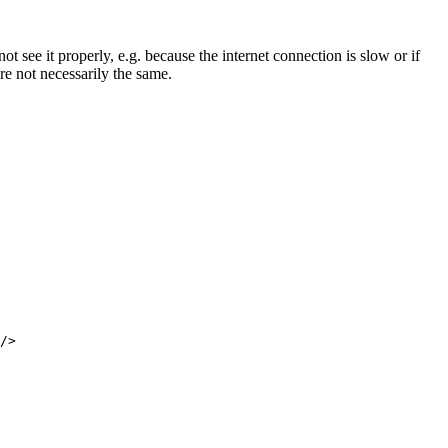
not see it properly, e.g. because the internet connection is slow or if
are not necessarily the same.