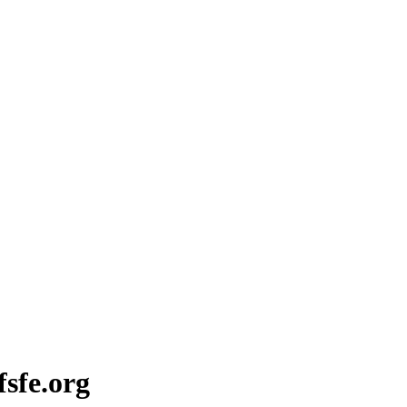
fsfe.org