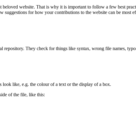
loved website. That is why it is important to follow a few best practi
 few suggestions for how your contributions to the website can be most ef
cal repository. They check for things like syntax, wrong file names, ty
ook like, e.g. the colour of a text or the display of a box.
de of the file, like this: