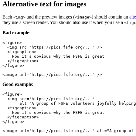
Alternative text for images
Each
and the preview images (
) should contain an
alt
<img>
<image>
they use a screen reader. You should also use it when you use a
<fig
Bad example
:
<image url="https://pics.fsfe.org/..." />
Good example
:
<image url="https://pics.fsfe.org/..." alt="A group of 