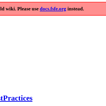
old wiki. Please use
docs.fsfe.org
instead.
tPractices