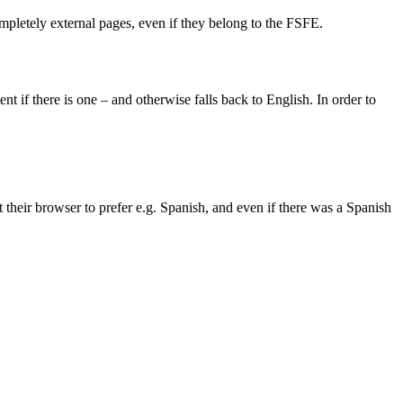
completely external pages, even if they belong to the FSFE.
 if there is one – and otherwise falls back to English. In order to
et their browser to prefer e.g. Spanish, and even if there was a Spanish