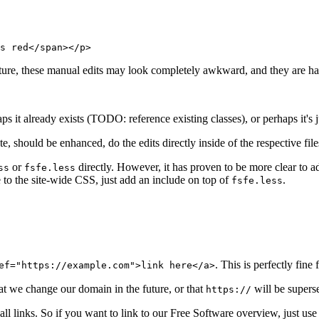
s red</span></p>
future, these manual edits may look completely awkward, and they are h
s it already exists (TODO: reference existing classes), or perhaps it's j
e, should be enhanced, do the edits directly inside of the respective fil
or
directly. However, it has proven to be more clear to ad
ss
fsfe.less
e to the site-wide CSS, just add an include on top of
.
fsfe.less
. This is perfectly fine 
ef="https://example.com">link here</a>
at we change our domain in the future, or that
will be super
https://
ll links. So if you want to link to our Free Software overview, just us