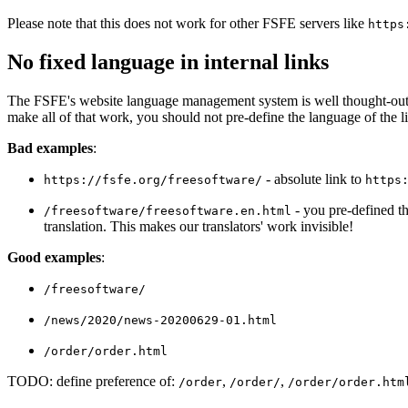
Please note that this does not work for other FSFE servers like
https
No fixed language in internal links
The FSFE's website language management system is well thought-out: it 
make all of that work, you should not pre-define the language of the l
Bad examples
:
- absolute link to
https://fsfe.org/freesoftware/
https
- you pre-defined tha
/freesoftware/freesoftware.en.html
translation. This makes our translators' work invisible!
Good examples
:
/freesoftware/
/news/2020/news-20200629-01.html
/order/order.html
TODO: define preference of:
,
,
/order
/order/
/order/order.htm