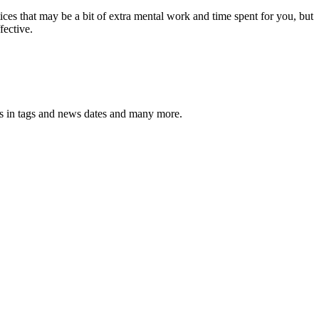
ces that may be a bit of extra mental work and time spent for you, but
fective.
pos in tags and news dates and many more.