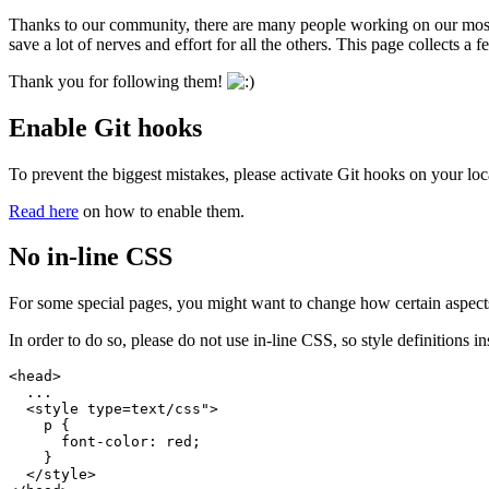
Thanks to our community, there are many people working on our most be
save a lot of nerves and effort for all the others. This page collects a
Thank you for following them!
Enable Git hooks
To prevent the biggest mistakes, please activate Git hooks on your lo
Read here
on how to enable them.
No in-line CSS
For some special pages, you might want to change how certain aspects l
In order to do so, please do not use in-line CSS, so style definitions insi