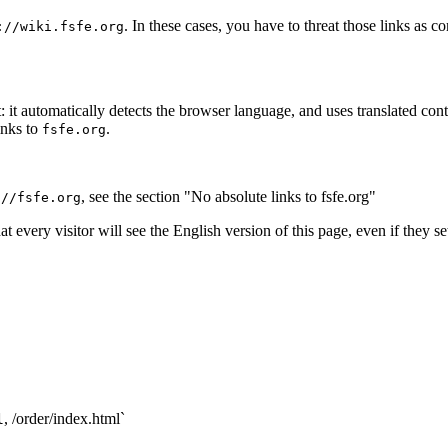
. In these cases, you have to threat those links as 
://wiki.fsfe.org
automatically detects the browser language, and uses translated content
inks to
.
fsfe.org
, see the section "No absolute links to fsfe.org"
://fsfe.org
t every visitor will see the English version of this page, even if they s
, /order/index.html`
l