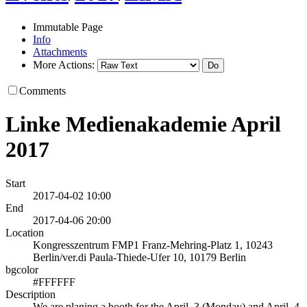
Immutable Page
Info
Attachments
More Actions:
Comments
Linke Medienakademie April
2017
Start
2017-04-02 10:00
End
2017-04-06 20:00
Location
Kongresszentrum FMP1 Franz-Mehring-Platz 1, 10243
Berlin/ver.di Paula-Thiede-Ufer 10, 10179 Berlin
bgcolor
#FFFFFF
Description
We are planing a booth for the April, 3 (Monday) and April, 4