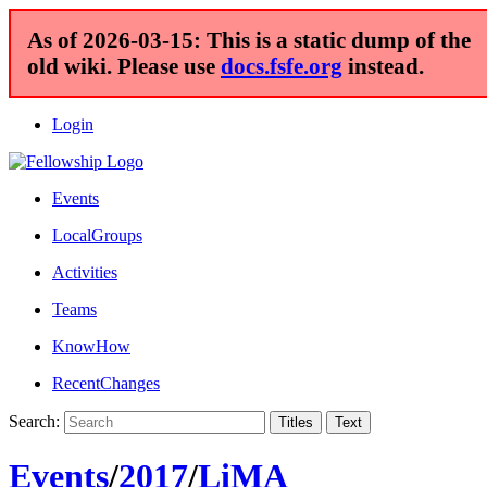
As of 2026-03-15: This is a static dump of the
old wiki. Please use
docs.fsfe.org
instead.
Login
Events
LocalGroups
Activities
Teams
KnowHow
RecentChanges
Search:
Events
/
2017
/
LiMA